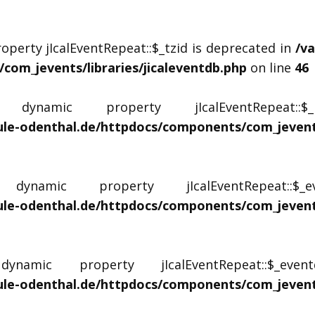
operty jIcalEventRepeat::$_tzid is deprecated in
/v
om_jevents/libraries/jicaleventdb.php
on line
46
ynamic property jIcalEventRepeat::
le-odenthal.de/httpdocs/components/com_jevents/
namic property jIcalEventRepeat::$
le-odenthal.de/httpdocs/components/com_jevents/
amic property jIcalEventRepeat::$_even
le-odenthal.de/httpdocs/components/com_jevents/