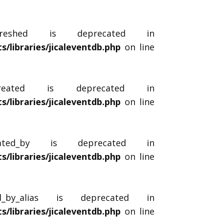
efreshed is deprecated in
libraries/jicaleventdb.php
on line
_created is deprecated in
libraries/jicaleventdb.php
on line
reated_by is deprecated in
libraries/jicaleventdb.php
on line
ed_by_alias is deprecated in
libraries/jicaleventdb.php
on line