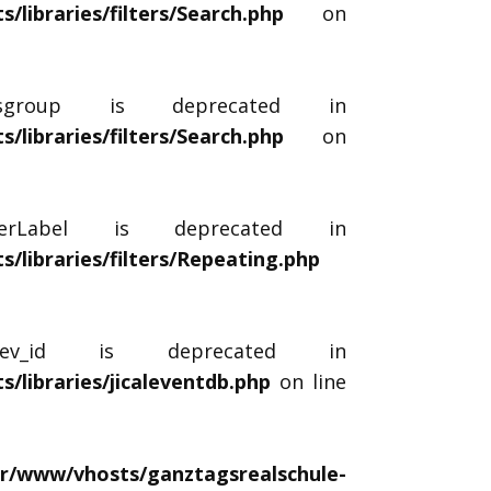
libraries/filters/Search.php
on
edsgroup is deprecated in
libraries/filters/Search.php
on
lterLabel is deprecated in
libraries/filters/Repeating.php
$_ev_id is deprecated in
libraries/jicaleventdb.php
on line
ar/www/vhosts/ganztagsrealschule-