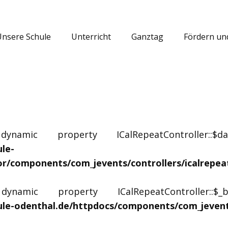
Unsere Schule
Unterricht
Ganztag
Fördern un
amic property ICalRepeatController::$
le-
or/components/com_jevents/controllers/icalrepea
amic property ICalRepeatController::$
le-odenthal.de/httpdocs/components/com_jevents