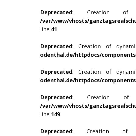
Deprecated
: Creation of dy
/var/www/vhosts/ganztagsrealschu
line
41
Deprecated
: Creation of dynami
odenthal.de/httpdocs/components/
Deprecated
: Creation of dynami
odenthal.de/httpdocs/components/
Deprecated
: Creation of dy
/var/www/vhosts/ganztagsrealschu
line
149
Deprecated
: Creation of dyn