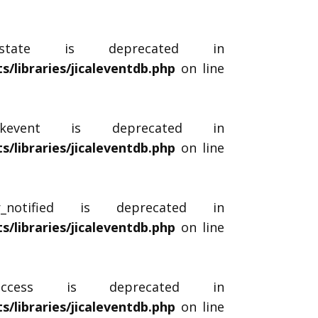
$_state is deprecated in
libraries/jicaleventdb.php
on line
ockevent is deprecated in
libraries/jicaleventdb.php
on line
r_notified is deprecated in
libraries/jicaleventdb.php
on line
$_access is deprecated in
libraries/jicaleventdb.php
on line