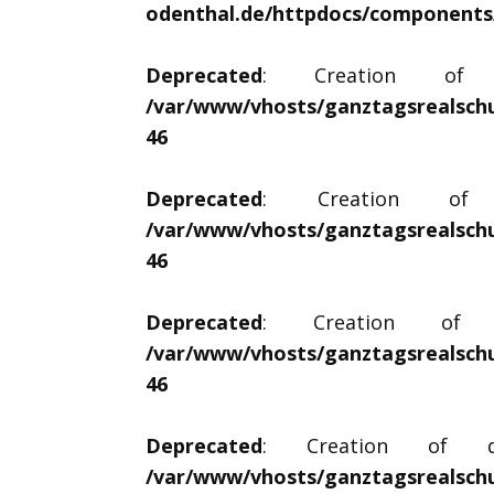
odenthal.de/httpdocs/components/c
Deprecated
: Creation of dy
/var/www/vhosts/ganztagsrealschu
46
Deprecated
: Creation of dy
/var/www/vhosts/ganztagsrealschu
46
Deprecated
: Creation of dy
/var/www/vhosts/ganztagsrealschu
46
Deprecated
: Creation of dyna
/var/www/vhosts/ganztagsrealschu