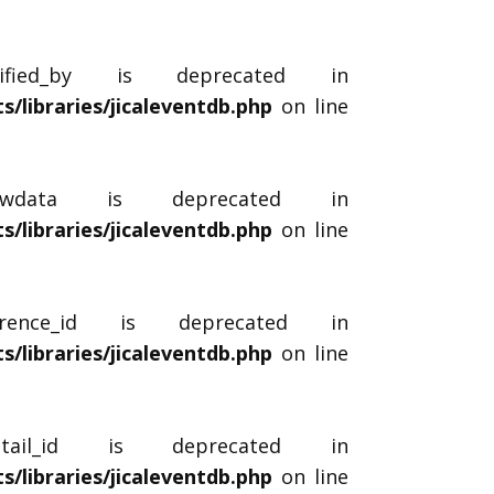
dified_by is deprecated in
libraries/jicaleventdb.php
on line
_rawdata is deprecated in
libraries/jicaleventdb.php
on line
urrence_id is deprecated in
libraries/jicaleventdb.php
on line
etail_id is deprecated in
libraries/jicaleventdb.php
on line