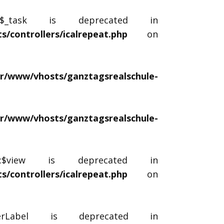
::$_task is deprecated in
/controllers/icalrepeat.php
on
ar/www/vhosts/ganztagsrealschule-
ar/www/vhosts/ganztagsrealschule-
r::$view is deprecated in
/controllers/icalrepeat.php
on
lterLabel is deprecated in