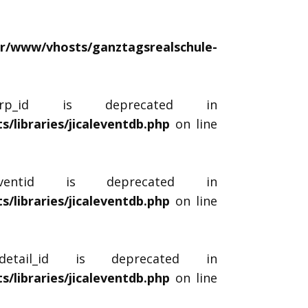
ar/www/vhosts/ganztagsrealschule-
$_rp_id is deprecated in
libraries/jicaleventdb.php
on line
_eventid is deprecated in
libraries/jicaleventdb.php
on line
tdetail_id is deprecated in
libraries/jicaleventdb.php
on line