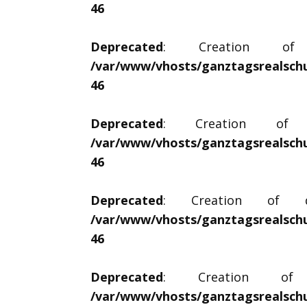
46
Deprecated
: Creation of d
/var/www/vhosts/ganztagsrealschu
46
Deprecated
: Creation of dy
/var/www/vhosts/ganztagsrealschu
46
Deprecated
: Creation of dyn
/var/www/vhosts/ganztagsrealschu
46
Deprecated
: Creation of d
/var/www/vhosts/ganztagsrealschu