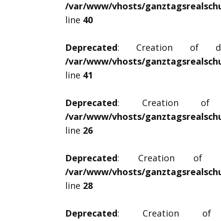
/var/www/vhosts/ganztagsrealschul
line
40
Deprecated
: Creation of dyna
/var/www/vhosts/ganztagsrealschul
line
41
Deprecated
: Creation of dy
/var/www/vhosts/ganztagsrealschul
line
26
Deprecated
: Creation of dyn
/var/www/vhosts/ganztagsrealschul
line
28
Deprecated
: Creation of dy