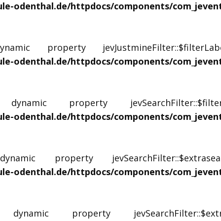
e-odenthal.de/httpdocs/components/com_jevents/
mic property jevJustmineFilter::$filterL
e-odenthal.de/httpdocs/components/com_jevents/
namic property jevSearchFilter::$fil
e-odenthal.de/httpdocs/components/com_jevents/
amic property jevSearchFilter::$extrase
e-odenthal.de/httpdocs/components/com_jevents/
namic property jevSearchFilter::$e