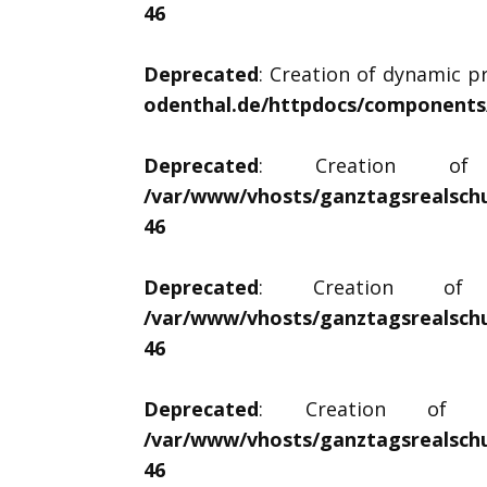
46
Deprecated
: Creation of dynamic pr
odenthal.de/httpdocs/components/c
Deprecated
: Creation of d
/var/www/vhosts/ganztagsrealschu
46
Deprecated
: Creation of dy
/var/www/vhosts/ganztagsrealschu
46
Deprecated
: Creation of dyn
/var/www/vhosts/ganztagsrealschu
46