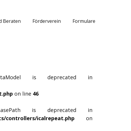
d Beraten
Förderverein
Formulare
dataModel is deprecated in
t.php
on line
46
_basePath is deprecated in
/controllers/icalrepeat.php
on