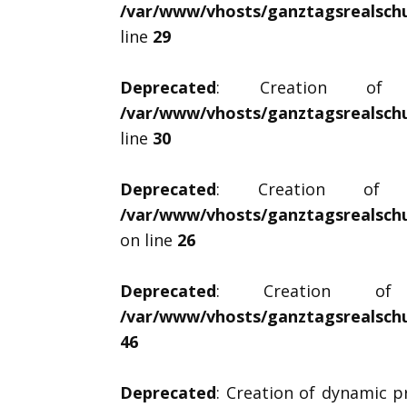
/var/www/vhosts/ganztagsrealschul
line
29
Deprecated
: Creation of dy
/var/www/vhosts/ganztagsrealschul
line
30
Deprecated
: Creation of dyn
/var/www/vhosts/ganztagsrealschu
on line
26
Deprecated
: Creation of d
/var/www/vhosts/ganztagsrealschu
46
Deprecated
: Creation of dynamic p