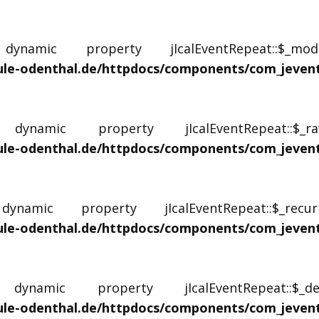
amic property jIcalEventRepeat::$_mo
le-odenthal.de/httpdocs/components/com_jevents/
namic property jIcalEventRepeat::$
le-odenthal.de/httpdocs/components/com_jevents/
amic property jIcalEventRepeat::$_rec
le-odenthal.de/httpdocs/components/com_jevents/
namic property jIcalEventRepeat::$_d
le-odenthal.de/httpdocs/components/com_jevents/