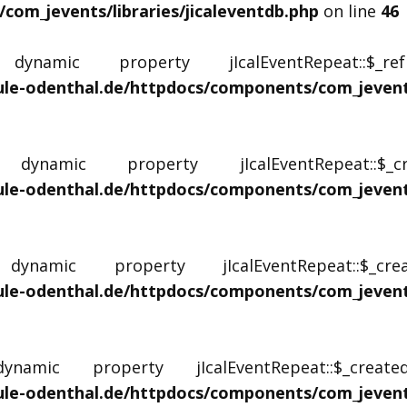
om_jevents/libraries/jicaleventdb.php
on line
46
namic property jIcalEventRepeat::$_r
le-odenthal.de/httpdocs/components/com_jevents/
namic property jIcalEventRepeat::$
le-odenthal.de/httpdocs/components/com_jevents/
namic property jIcalEventRepeat::$_c
le-odenthal.de/httpdocs/components/com_jevents/
mic property jIcalEventRepeat::$_creat
le-odenthal.de/httpdocs/components/com_jevents/