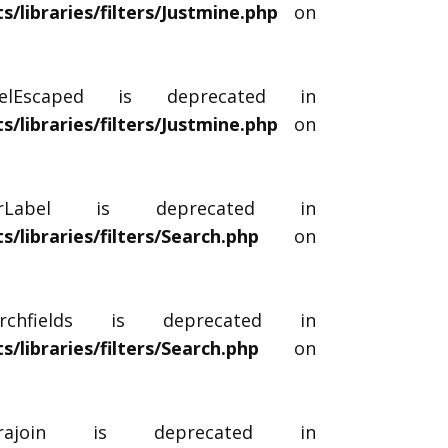
libraries/filters/Justmine.php
on
abelEscaped is deprecated in
libraries/filters/Justmine.php
on
terLabel is deprecated in
libraries/filters/Search.php
on
archfields is deprecated in
libraries/filters/Search.php
on
xtrajoin is deprecated in