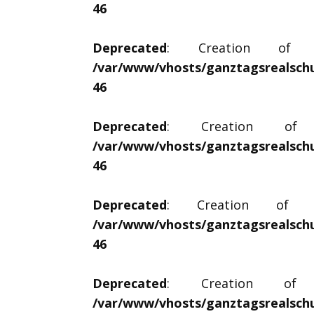
46
Deprecated
: Creation of dyn
/var/www/vhosts/ganztagsrealschu
46
Deprecated
: Creation of dy
/var/www/vhosts/ganztagsrealschu
46
Deprecated
: Creation of dyn
/var/www/vhosts/ganztagsrealschu
46
Deprecated
: Creation of dy
/var/www/vhosts/ganztagsrealschu