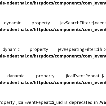
e-odenthal.de/httpdocs/components/com_jevents/
namic property jevSearchFilter::$ne
e-odenthal.de/httpdocs/components/com_jevents/
amic property jevRepeatingFilter::$fi
le-odenthal.de/httpdocs/components/com_jevents/
ynamic property jIcalEventRepeat::
le-odenthal.de/httpdocs/components/com_jevents/
roperty jIcalEventRepeat::$_uid is deprecated in
/v