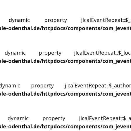
ynamic property jIcalEventRepeat::
le-odenthal.de/httpdocs/components/com_jevents/
namic property jIcalEventRepeat::$_l
le-odenthal.de/httpdocs/components/com_jevents/
amic property jIcalEventRepeat::$_autho
le-odenthal.de/httpdocs/components/com_jevents/
ynamic property jIcalEventRepeat::
le-odenthal.de/httpdocs/components/com_jevents/