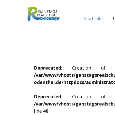
Startseite
Deprecated
: Creation of dyn
/var/www/vhosts/ganztagsrealschu
odenthal.de/httpdocs/administrat
Deprecated
: Creation of dyn
/var/www/vhosts/ganztagsrealschu
line
40