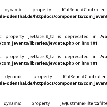
namic property ICalRepeatController
le-odenthal.de/httpdocs/components/com_jevents
c property JevDate::$_tz is deprecated in
/v
com_jevents/libraries/jevdate.php
on line
101
c property JevDate::$_tz is deprecated in
/v
com_jevents/libraries/jevdate.php
on line
101
namic property ICalRepeatControlle
le-odenthal.de/httpdocs/components/com_jevents
amic property jevJustmineFilter::$fi